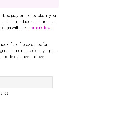
embed jupyter notebooks in your
nd then includes it in the post.
 plugin with the
::nomarkdown
eck if the file exists before
ugin and ending up displaying the
 The code displayed above