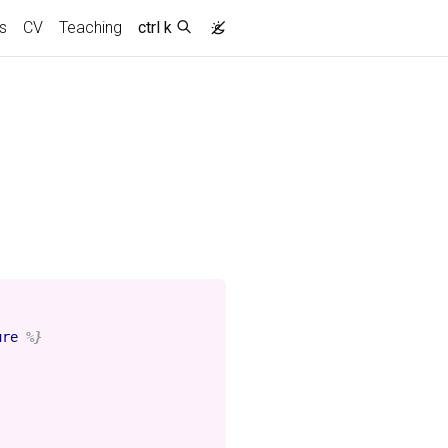
s
CV
Teaching
ctrl k
ure
%}