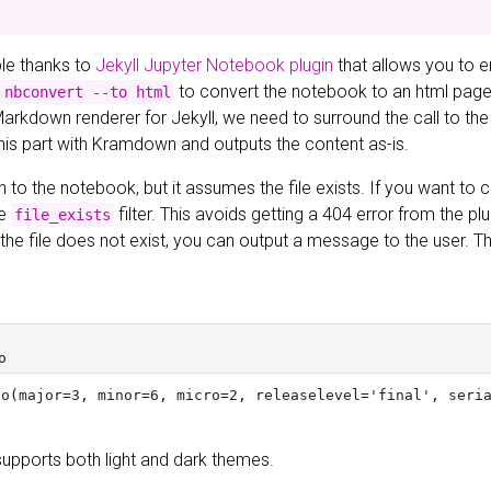
ible thanks to
Jekyll Jupyter Notebook plugin
that allows you to 
to convert the notebook to an html page a
 nbconvert --to html
Markdown renderer for Jekyll, we need to surround the call to the
this part with Kramdown and outputs the content as-is.
h to the notebook, but it assumes the file exists. If you want to ch
he
filter. This avoids getting a 404 error from the pl
file_exists
If the file does not exist, you can output a message to the user.
supports both light and dark themes.