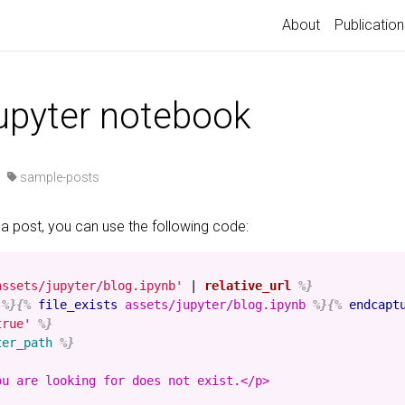
About
Publication
jupyter notebook
·
sample-posts
 a post, you can use the following code:
assets/jupyter/blog.ipynb'
|
relative_url
%}
%}{%
file_exists
assets/jupyter/blog.ipynb
%}{%
endcapt
true'
%}
ter_path
%}