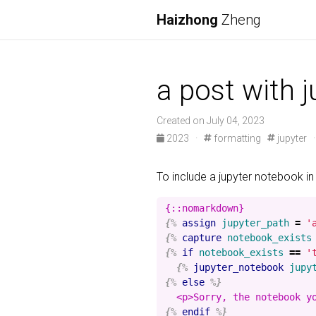
Haizhong
Zheng
a post with 
Created on July 04, 2023
2023
·
formatting
jupyter
To include a jupyter notebook in
{%
assign
jupyter_path
=
'
{%
capture
notebook_exists
{%
if
notebook_exists
==
'
{%
jupyter_notebook
jupy
{%
else
%}
{%
endif
%}