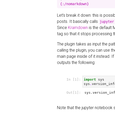
Let’s break it down: this is poss
posts. It basically calls
jupyter
Since
Kramdown
is the default 
tag so that it stops processing 
The plugin takes as input the pat
calling the plugin, you can use t
main page inside of it instead. 
outputs the following:
Note that the jupyter notebook 