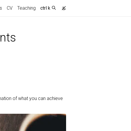
s
CV
Teaching
ctrl k
nts
mation of what you can achieve