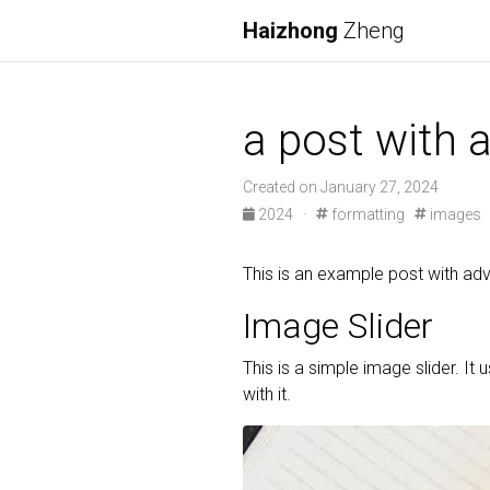
Haizhong
Zheng
a post with
Created on January 27, 2024
2024
·
formatting
images
This is an example post with 
Image Slider
This is a simple image slider. It 
with it.