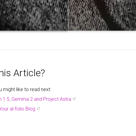
is Article?
might like to read next:
h 1.5, Gemma 2 and Project Astra
Your al-folio Blog