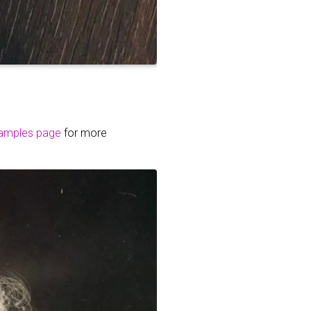
amples page
for more