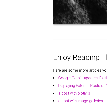
Enjoy Reading Th
Here are some more articles you 
Google Gemini updates: Flas
Displaying External Posts on 
a post with plotly.js
a post with image galleries