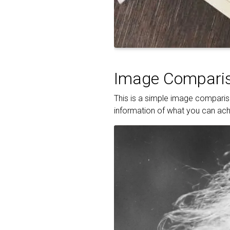
Image Comparis
This is a simple image compariso
information of what you can achi