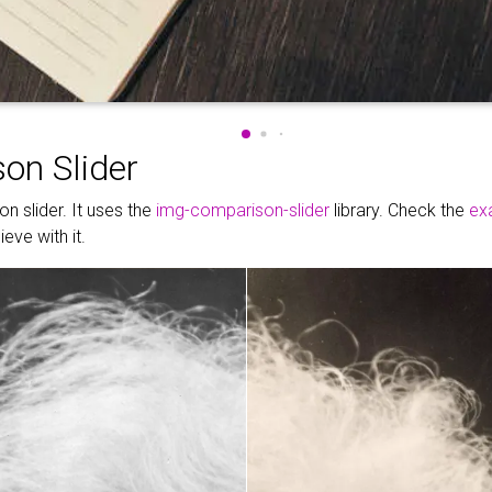
on Slider
n slider. It uses the
img-comparison-slider
library. Check the
ex
eve with it.