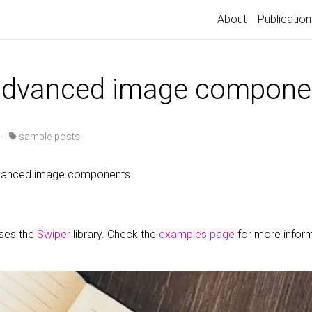
About
Publication
 advanced image compone
·
sample-posts
advanced image components.
uses the
Swiper
library. Check the
examples page
for more infor