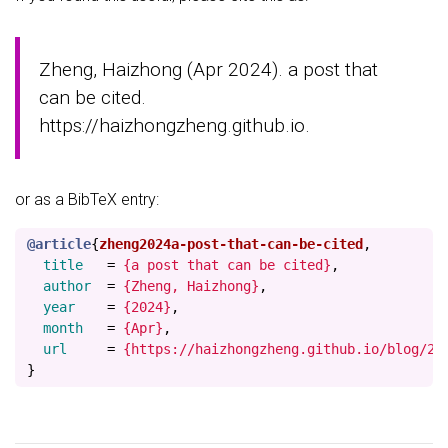
Zheng, Haizhong (Apr 2024). a post that
can be cited.
https://haizhongzheng.github.io.
or as a BibTeX entry:
@article
{
zheng2024a-post-that-can-be-cited
,
title
=
{a post that can be cited}
,
author
=
{Zheng, Haizhong}
,
year
=
{2024}
,
month
=
{Apr}
,
url
=
{https://haizhongzheng.github.io/blog/20
}