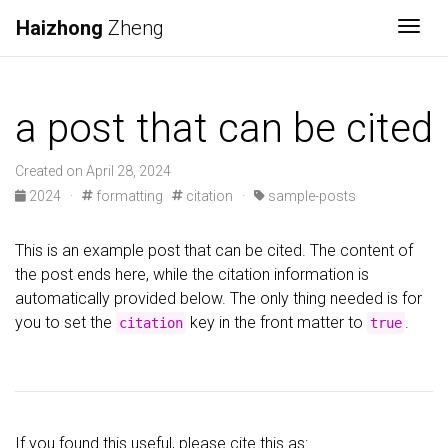
Haizhong
Zheng
Togg
a post that can be cited
Created on April 28, 2024
2024
·
formatting
citation
·
sample-posts
This is an example post that can be cited. The content of
the post ends here, while the citation information is
automatically provided below. The only thing needed is for
you to set the
key in the front matter to
.
citation
true
If you found this useful, please cite this as: