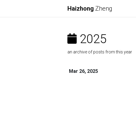
Haizhong
Zheng
2025
an archive of posts from this year
Mar 26, 2025