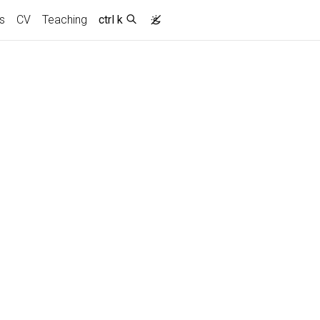
s
CV
Teaching
ctrl k