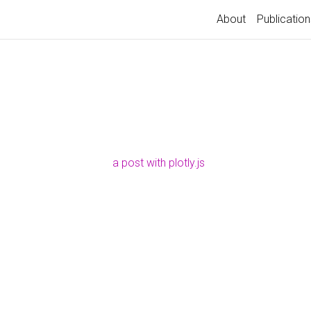
About
Publication
a post with plotly.js