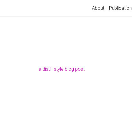
About
Publication
a distill-style blog post