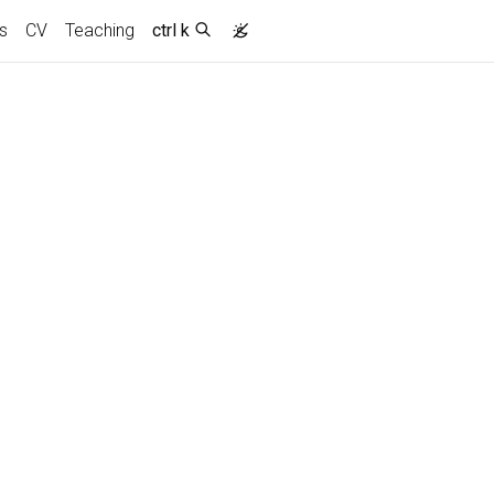
s
CV
Teaching
ctrl k