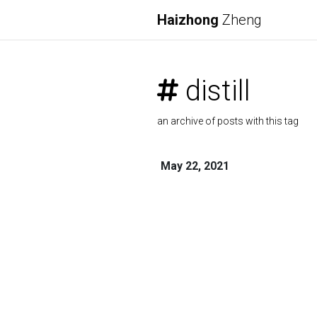
Haizhong
Zheng
distill
an archive of posts with this tag
May 22, 2021