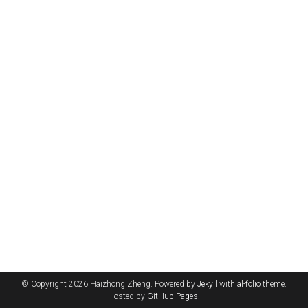
© Copyright 2026 Haizhong Zheng. Powered by
Jekyll
with
al-folio
theme.
Hosted by
GitHub Pages
.