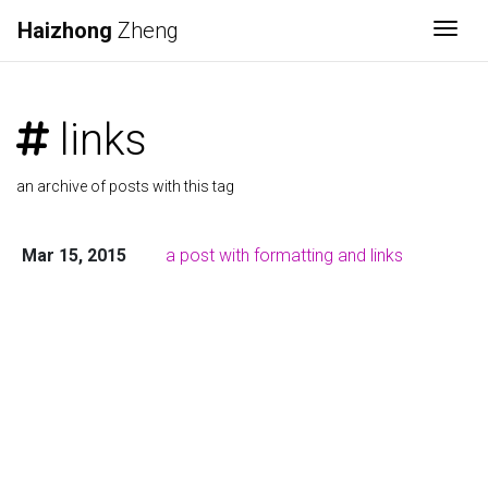
Haizhong
Zheng
Togg
links
an archive of posts with this tag
Mar 15, 2015
a post with formatting and links