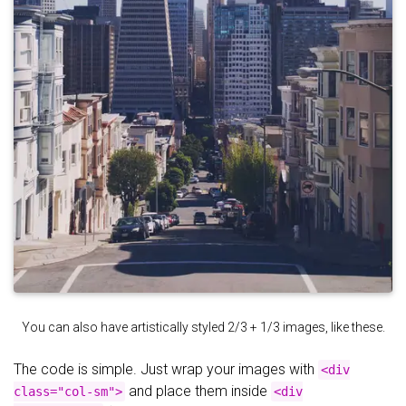
You can also have artistically styled 2/3 + 1/3 images, like these.
The code is simple. Just wrap your images with
<div
and place them inside
class="col-sm">
<div