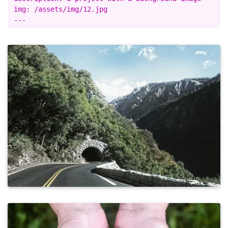
img: /assets/img/12.jpg
