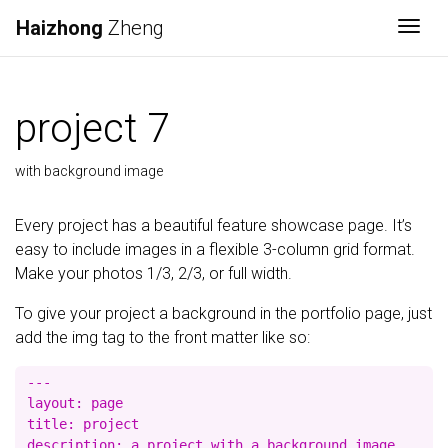
Haizhong
Zheng
Togg
project 7
with background image
Every project has a beautiful feature showcase page. It’s
easy to include images in a flexible 3-column grid format.
Make your photos 1/3, 2/3, or full width.
To give your project a background in the portfolio page, just
add the img tag to the front matter like so:
---

layout: page

title: project

description: a project with a background image
