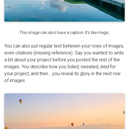
This image can also have a caption. It's like magic.
You can also put regular text between your rows of images,
even citations (missing reference). Say you wanted to write
a bit about your project before you posted the rest of the
images. You describe how you toiled, sweated,
bled
for
your project, and then… you reveal its glory in the next row
of images.