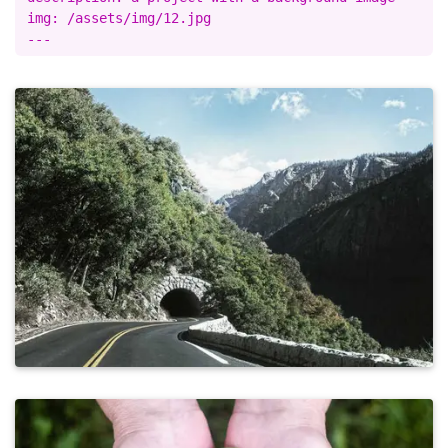
img: /assets/img/12.jpg
