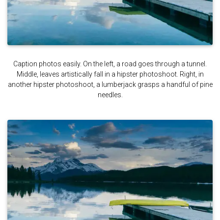
Caption photos easily. On the left, a road goes through a tunnel.
Middle, leaves artistically fall in a hipster photoshoot. Right, in
another hipster photoshoot, a lumberjack grasps a handful of pine
needles.