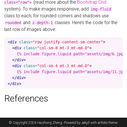
(read more about the
Bootstrap Grid
class="row">
system). To make images responsive, add
img-fluid
class to each; for rounded corners and shadows use
and
classes. Here’s the code for the
rounded
z-depth-1
last row of images above:
<div
class=
"row justify-content-sm-center"
>
<div
class=
"col-sm-8 mt-3 mt-md-0"
>
    {% include figure.liquid path="assets/img/6.jpg" 
</div>
<div
class=
"col-sm-4 mt-3 mt-md-0"
>
    {% include figure.liquid path="assets/img/11.jpg"
</div>
</div>
References
© Copyright 2026 Haizhong Zheng. Powered by
Jekyll
with
al-folio
theme.