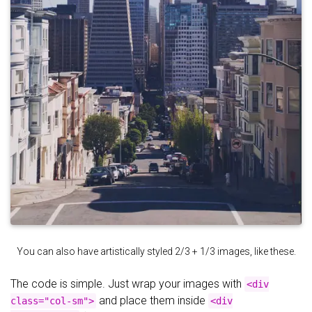
You can also have artistically styled 2/3 + 1/3 images, like these.
The code is simple. Just wrap your images with
<div
and place them inside
class="col-sm">
<div