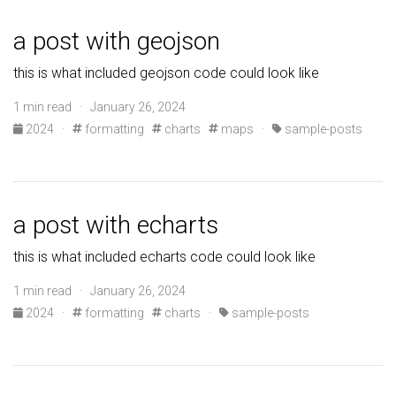
a post with geojson
this is what included geojson code could look like
1 min read · January 26, 2024
2024
·
formatting
charts
maps
·
sample-posts
a post with echarts
this is what included echarts code could look like
1 min read · January 26, 2024
2024
·
formatting
charts
·
sample-posts