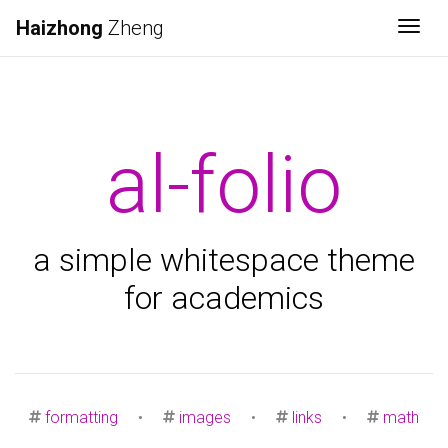
Haizhong
Zheng
Togg
al-folio
a simple whitespace theme
for academics
formatting
•
images
•
links
•
math