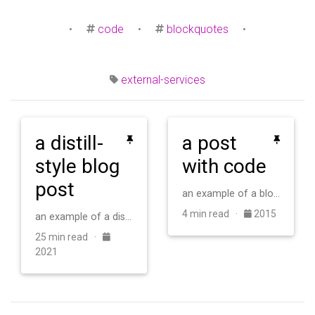
•
code
•
blockquotes
•
external-services
a distill-
a post
style blog
with code
post
an example of a blog post with some code
4 min read ·
2015
an example of a distill-style blog post and main elements
25 min read ·
2021