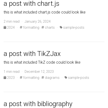
a post with chart.js
this is what included chart.js code could look like
2 min read · January 26, 2024
2024
·
formatting
charts
·
sample-posts
a post with TikZJax
this is what included TikZ code could look like
1 min read · December 12, 2023
2023
·
formatting
diagrams
·
sample-posts
a post with bibliography