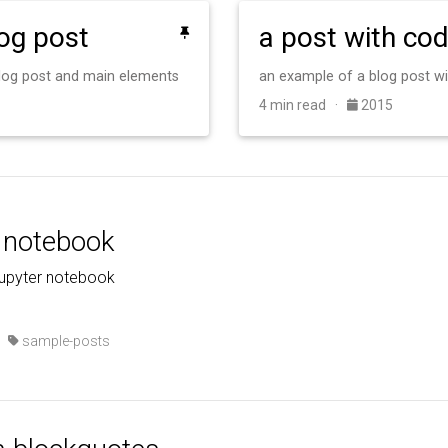
log post
a post with co
 blog post and main elements
an example of a blog post w
4 min read ·
2015
r notebook
jupyter notebook
·
sample-posts