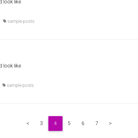
d look like
·
sample-posts
d look like
·
sample-posts
<
3
4
5
6
7
>