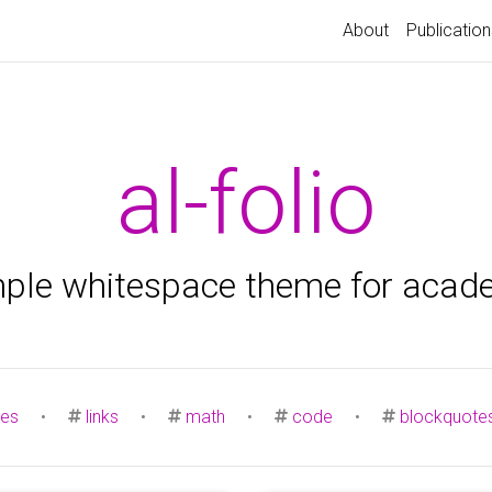
About
Publication
al-folio
mple whitespace theme for acad
es
•
links
•
math
•
code
•
blockquote