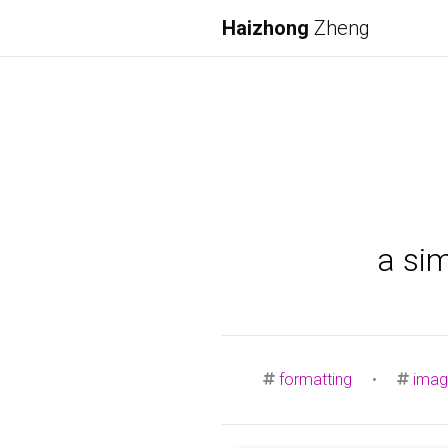
Haizhong
Zheng
a si
formatting
•
imag