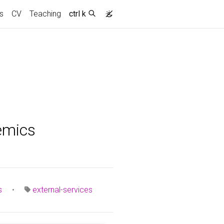
s
CV
Teaching
ctrl k
emics
s
•
external-services