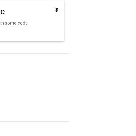
de
ith some code