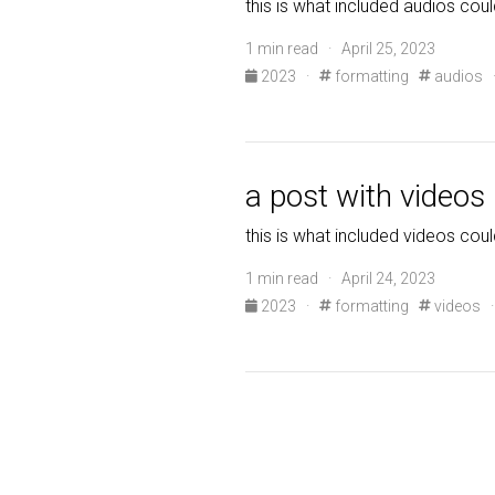
this is what included audios coul
1 min read · April 25, 2023
2023
·
formatting
audios
a post with videos
this is what included videos coul
1 min read · April 24, 2023
2023
·
formatting
videos