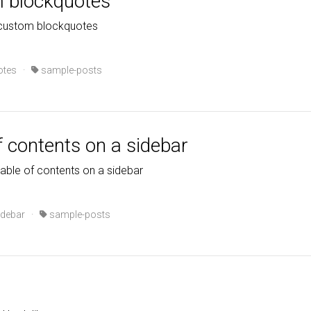
m blockquotes
 custom blockquotes
otes
·
sample-posts
f contents on a sidebar
table of contents on a sidebar
idebar
·
sample-posts